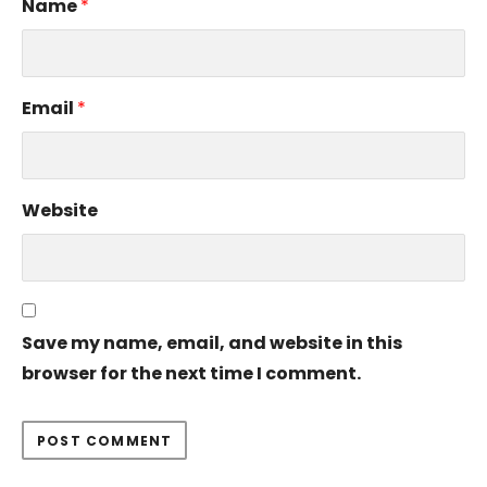
Name
*
Email
*
Website
Save my name, email, and website in this
browser for the next time I comment.