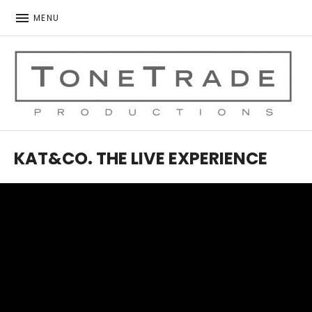
MENU
ToneTrade Productions
KAT&CO. THE LIVE EXPERIENCE