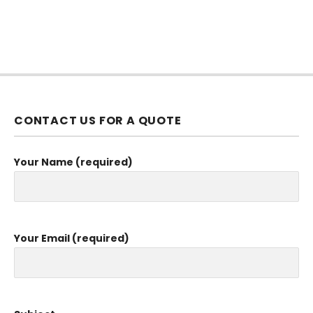
CONTACT US FOR A QUOTE
Your Name (required)
Your Email (required)