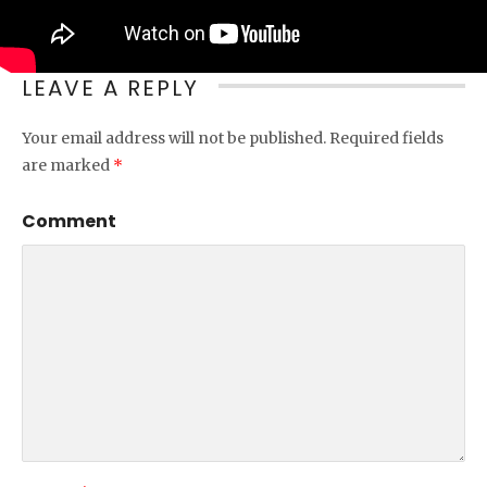
LEAVE A REPLY
Your email address will not be published.
Required fields
are marked
*
Comment