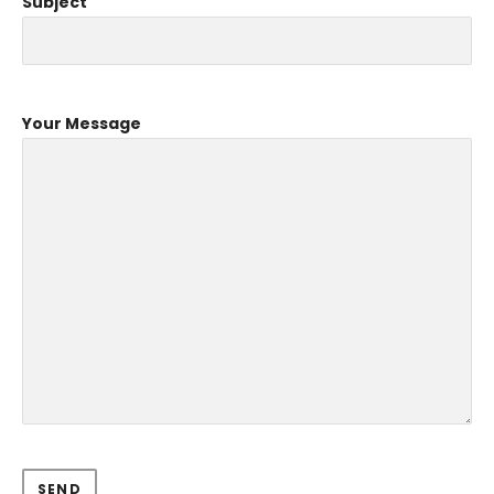
Subject
Your Message