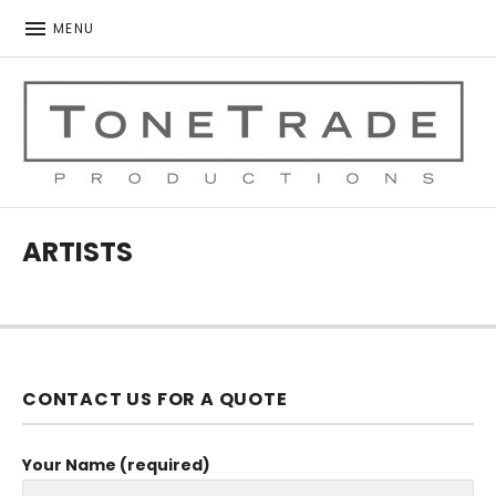
MENU
ToneTrade Productions
ARTISTS
CONTACT US FOR A QUOTE
Your Name (required)