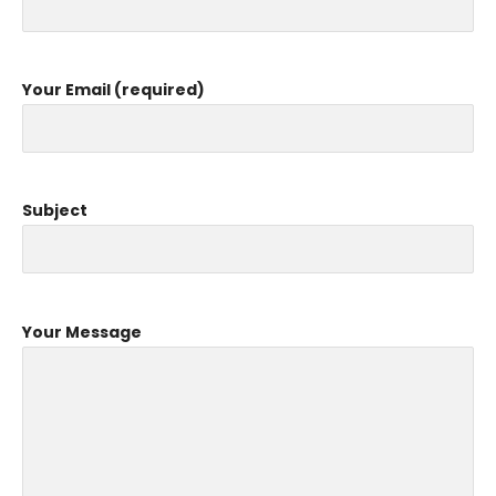
Your Email (required)
Subject
Your Message