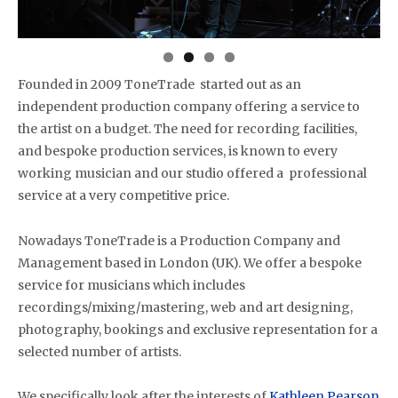
Founded in 2009 ToneTrade started out as an
independent production company offering a service to
the artist on a budget. The need for recording facilities,
and bespoke production services, is known to every
working musician and our studio offered a professional
service at a very competitive price.
Nowadays ToneTrade is a Production Company and
Management based in London (UK). We offer a bespoke
service for musicians which includes
recordings/mixing/mastering, web and art designing,
photography, bookings and exclusive representation for a
selected number of artists.
We specifically look after the interests of
Kathleen Pearson