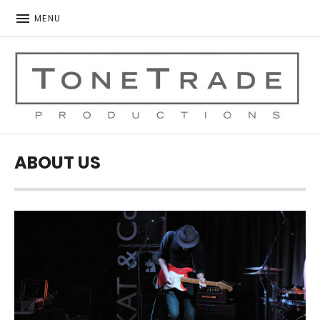
MENU
ToneTrade Productions
ABOUT US