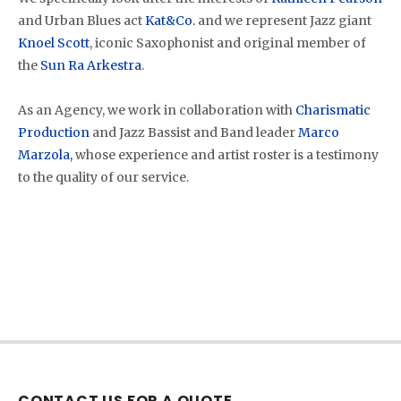
and Urban Blues act
Kat&Co.
and we represent Jazz giant
Knoel Scott
, iconic Saxophonist and original member of
the
Sun Ra Arkestra
.
As an Agency, we work in collaboration with
Charismatic
Production
and Jazz Bassist and Band leader
Marco
Marzola,
whose experience and artist roster is a testimony
to the quality of our service.
CONTACT US FOR A QUOTE