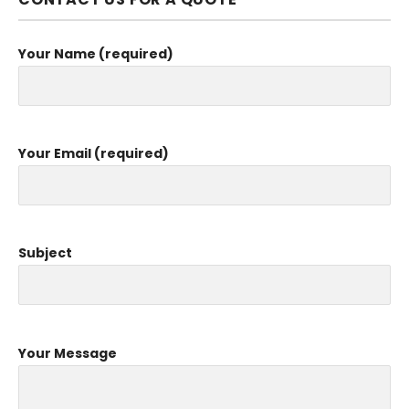
Your Name (required)
Your Email (required)
Subject
Your Message