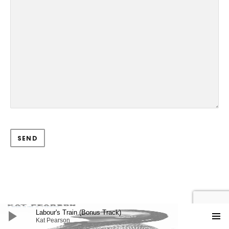
Audio Player
Labour's Train (Bonus Track)
Kat Pearson